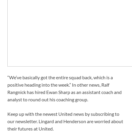
“We’ve basically got the entire squad back, which is a
positive heading into the week.” In other news, Ralf
Rangnick has hired Ewan Sharp as an assistant coach and
analyst to round out his coaching group.
Keep up with the newest United news by subscribing to
our newsletter. Lingard and Henderson are worried about
their futures at United.