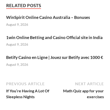
RELATED POSTS
WinSpirit Online Casino Australia – Bonuses
August 9, 2026
1win Online Betting and Casino Official site in India
August 9, 2026
Betify Casino en Ligne | Jouez sur Betify avec 1000 €
August 9, 2026
PREVIOUS ARTICLE
NEXT ARTICLE
If You’re Having A Lot Of
Math Quiz app for your
Sleepless Nights
exercises