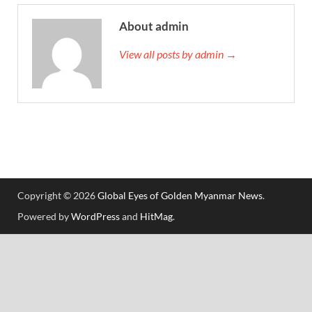
About admin
View all posts by admin →
Copyright © 2026
Global Eyes of Golden Myanmar News
.
Powered by
WordPress
and
HitMag
.