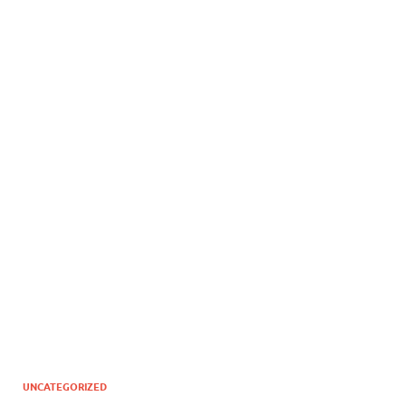
UNCATEGORIZED