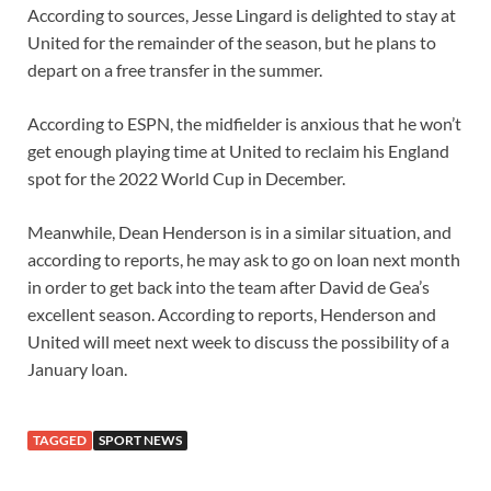
According to sources, Jesse Lingard is delighted to stay at
United for the remainder of the season, but he plans to
depart on a free transfer in the summer.
According to ESPN, the midfielder is anxious that he won’t
get enough playing time at United to reclaim his England
spot for the 2022 World Cup in December.
Meanwhile, Dean Henderson is in a similar situation, and
according to reports, he may ask to go on loan next month
in order to get back into the team after David de Gea’s
excellent season. According to reports, Henderson and
United will meet next week to discuss the possibility of a
January loan.
TAGGED
SPORT NEWS