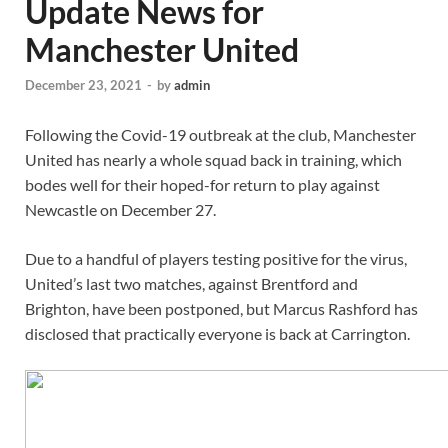
Update News for
Manchester United
December 23, 2021
-
by
admin
Following the Covid-19 outbreak at the club, Manchester
United has nearly a whole squad back in training, which
bodes well for their hoped-for return to play against
Newcastle on December 27.
Due to a handful of players testing positive for the virus,
United’s last two matches, against Brentford and
Brighton, have been postponed, but Marcus Rashford has
disclosed that practically everyone is back at Carrington.