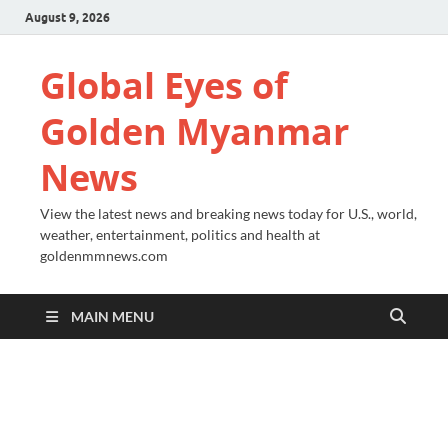
August 9, 2026
Global Eyes of
Golden Myanmar
News
View the latest news and breaking news today for U.S., world,
weather, entertainment, politics and health at
goldenmmnews.com
MAIN MENU