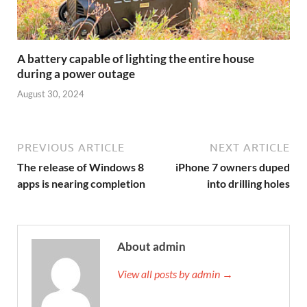
A battery capable of lighting the entire house
during a power outage
August 30, 2024
PREVIOUS ARTICLE
NEXT ARTICLE
The release of Windows 8
iPhone 7 owners duped
apps is nearing completion
into drilling holes
About admin
View all posts by admin →