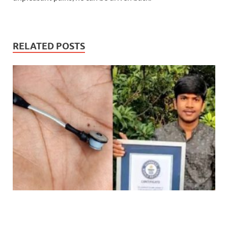
RELATED POSTS