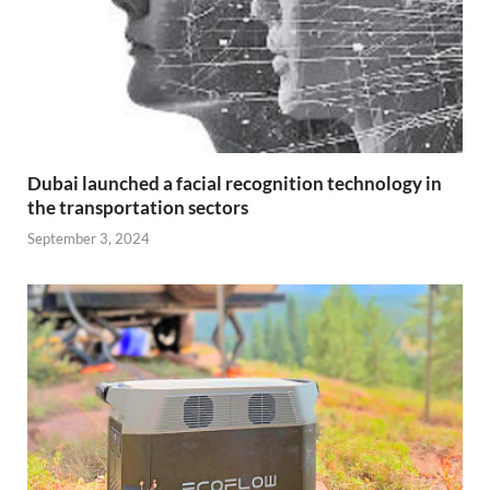
Dubai launched a facial recognition technology in
the transportation sectors
September 3, 2024