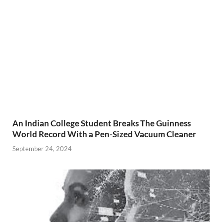
An Indian College Student Breaks The Guinness
World Record With a Pen-Sized Vacuum Cleaner
September 24, 2024