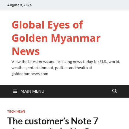
August 9, 2026
Global Eyes of
Golden Myanmar
News
View the latest news and breaking news today for U.S., world,
weather, entertainment, politics and health at
goldenmmnews.com
MAIN MENU
TECH NEWS
The customer’s Note 7