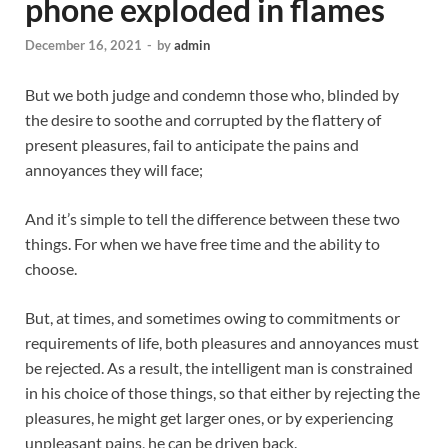
phone exploded in flames
December 16, 2021
-
by
admin
But we both judge and condemn those who, blinded by
the desire to soothe and corrupted by the flattery of
present pleasures, fail to anticipate the pains and
annoyances they will face;
And it’s simple to tell the difference between these two
things. For when we have free time and the ability to
choose.
But, at times, and sometimes owing to commitments or
requirements of life, both pleasures and annoyances must
be rejected. As a result, the intelligent man is constrained
in his choice of those things, so that either by rejecting the
pleasures, he might get larger ones, or by experiencing
unpleasant pains, he can be driven back.