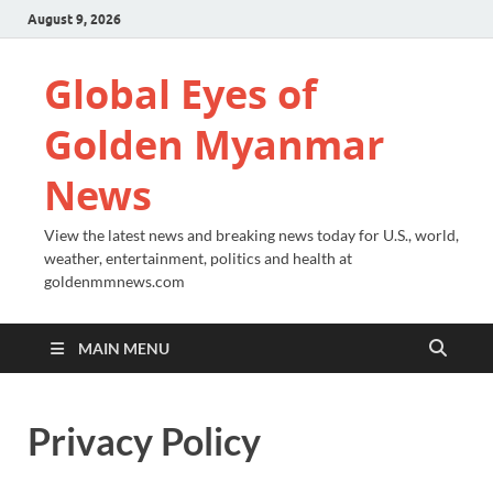
August 9, 2026
Global Eyes of
Golden Myanmar
News
View the latest news and breaking news today for U.S., world,
weather, entertainment, politics and health at
goldenmmnews.com
MAIN MENU
Privacy Policy