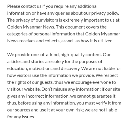
Please contact us if you require any additional
information or have any queries about our privacy policy.
The privacy of our visitors is extremely important to us at
Golden Myanmar News. This document covers the
categories of personal information that Golden Myanmar
News receives and collects, as well as how it is utilized.
We provide one-of-a-kind, high-quality content. Our
articles and stories are solely for the purposes of
education, motivation, and discovery. We are not liable for
how visitors use the information we provide. We respect
the rights of our guests, thus we encourage everyone to
visit our website. Don’t misuse any information; if our site
gives any incorrect information, we cannot guarantee it;
thus, before using any information, you must verify it from
our sources and use it at your own risk; we are not liable
for any issues.